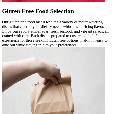
Gluten Free Food Selection
Our gluten free food menu features a variety of mouthwatering
dishes that cater to your dietary needs without sacrificing flavor.
Enjoy our savory empanadas, fresh seafood, and vibrant salads, all
crafted with care. Each dish is prepared to ensure a delightful
experience for those seeking gluten free options, making it easy to
dine out while staying true to your preferences.