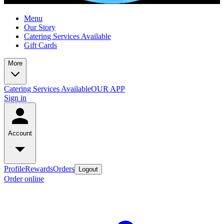
Menu
Our Story
Catering Services Available
Gift Cards
More
Catering Services Available
OUR APP
Sign in
Account
Profile
Rewards
Orders
Logout
Order online