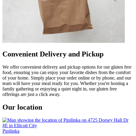
Convenient Delivery and Pickup
We offer convenient delivery and pickup options for our gluten free
food, ensuring you can enjoy your favorite dishes from the comfort
of your home. Simply place your order online or by phone, and our
team will have your meal ready for you. Whether you're hosting a
family gathering or enjoying a quiet night in, our gluten free
offerings are just a click away.
Our location
Pipilinka