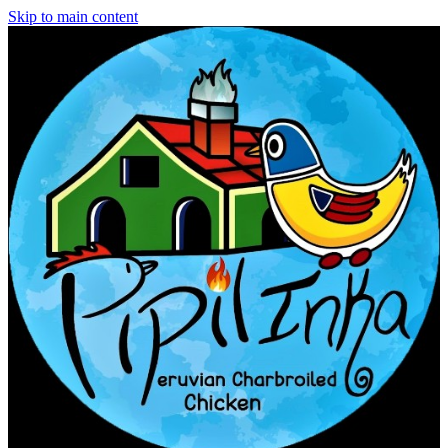
Skip to main content