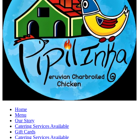
Home
Menu
Our Story
Catering Services Available
Gift Cards
Catering Services Available