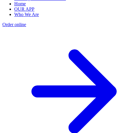
Home
OUR APP
Who We Are
Order online