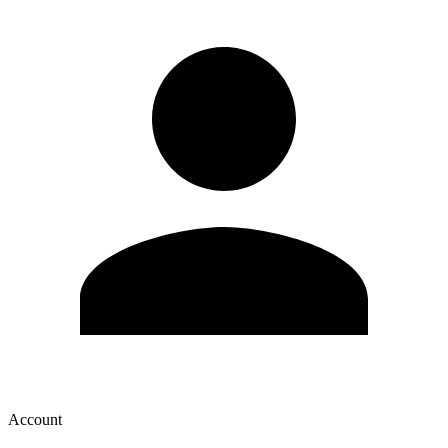
Account