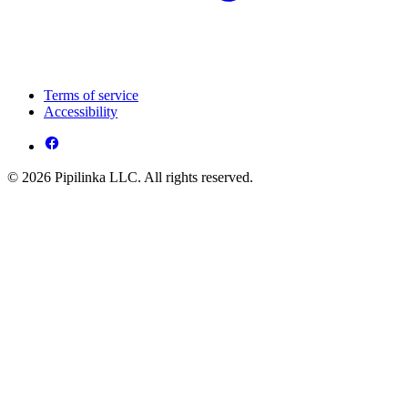
Terms of service
Accessibility
© 2026 Pipilinka LLC. All rights reserved.