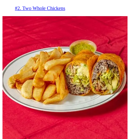
#2. Two Whole Chickens