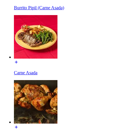
Burrito Pipil (Carne Asada)
Carne Asada