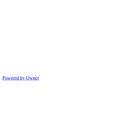
Powered by Owner