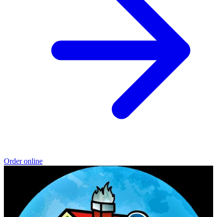
Order online