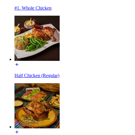
#1. Whole Chicken
Half Chicken (Regular)