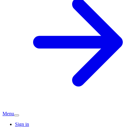
Menu
Sign in