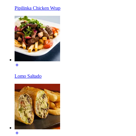
Pipilinka Chicken Wrap
Lomo Saltado