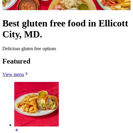
Best gluten free food in Ellicott
City, MD.
Delicious gluten free options
Featured
View menu