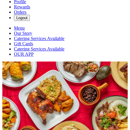
Profile
Rewards
Orders
Logout
Menu
Our Story
Catering Services Available
Gift Cards
Catering Services Available
OUR APP