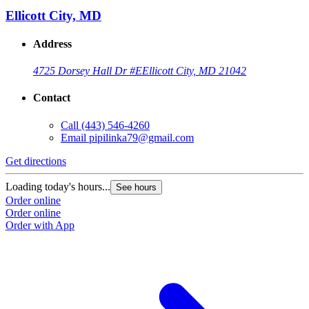
Ellicott City, MD
Address
4725 Dorsey Hall Dr #E
Ellicott City, MD 21042
Contact
Call
(443) 546-4260
Email
pipilinka79@gmail.com
Get directions
Loading today's hours...
See hours
Order online
Order online
Order with App