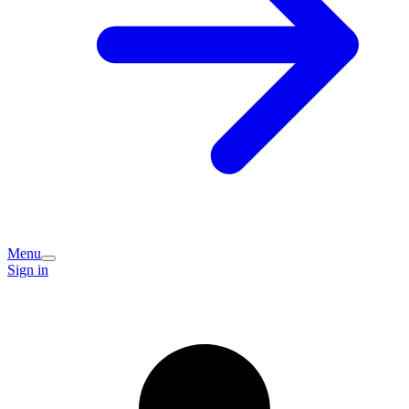
Menu
Sign in