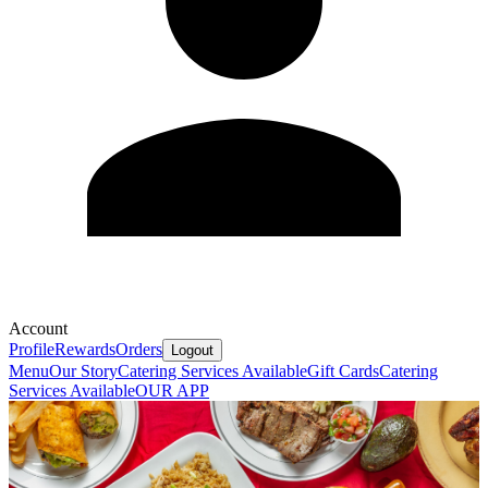
Account
Profile
Rewards
Orders
Logout
Menu
Our Story
Catering Services Available
Gift Cards
Catering
Services Available
OUR APP