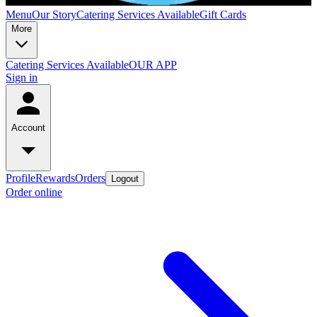
Menu
Our Story
Catering Services Available
Gift Cards
More
Catering Services Available
OUR APP
Sign in
Account
Profile
Rewards
Orders
Logout
Order online