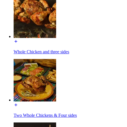
Whole Chicken and three sides
Two Whole Chickens & Four sides