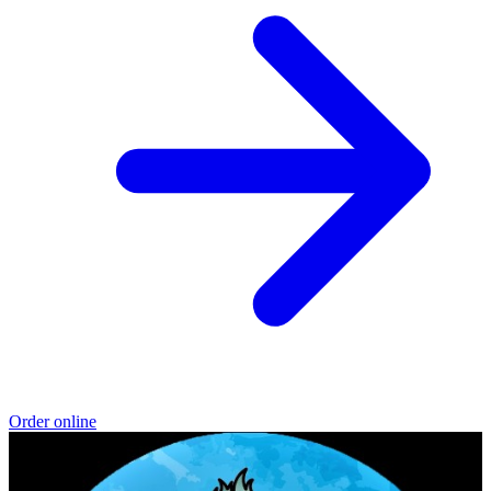
Order online