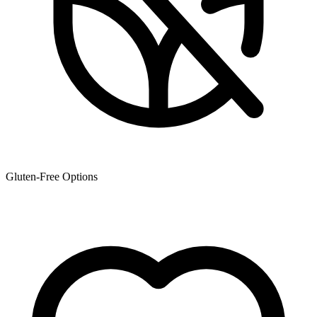
Gluten-Free Options