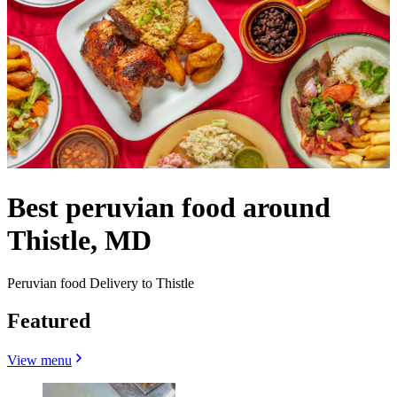
Best peruvian food around
Thistle, MD
Peruvian food Delivery to Thistle
Featured
View menu