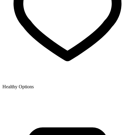
Healthy Options