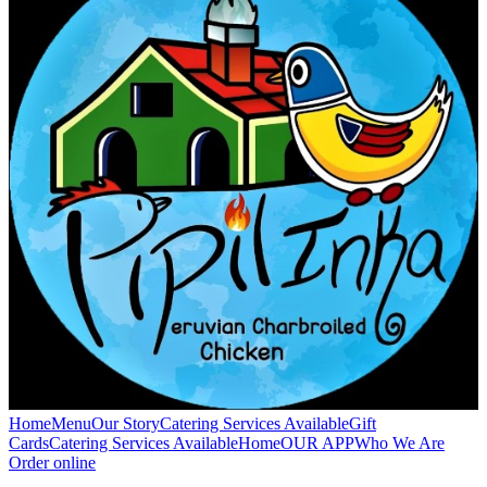
Home
Menu
Our Story
Catering Services Available
Gift
Cards
Catering Services Available
Home
OUR APP
Who We Are
Order online