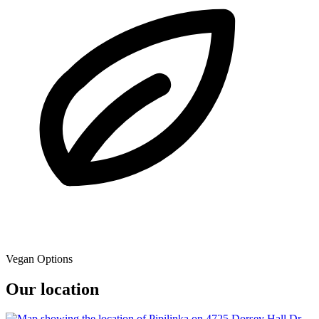
Vegan Options
Our location