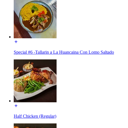
Special #6 -Tallarin a La Huancaina Con Lomo Saltado
Half Chicken (Regular)