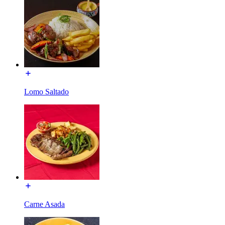
Lomo Saltado
Carne Asada