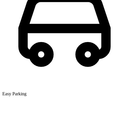
Easy Parking