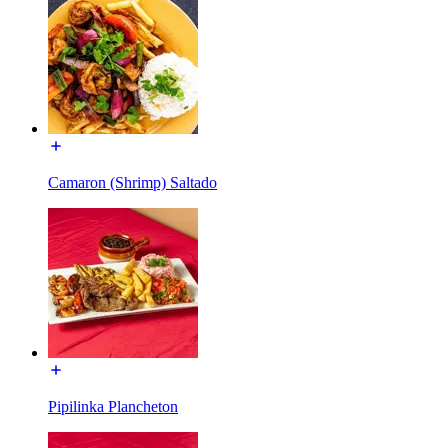
Camaron (Shrimp) Saltado
Pipilinka Plancheton