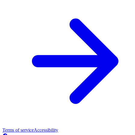
Terms of service
Accessibility