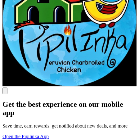
Get the best experience on our mobile
app
Save time, earn rewards, get notified about new deals, and more
Open the Pipilinka App