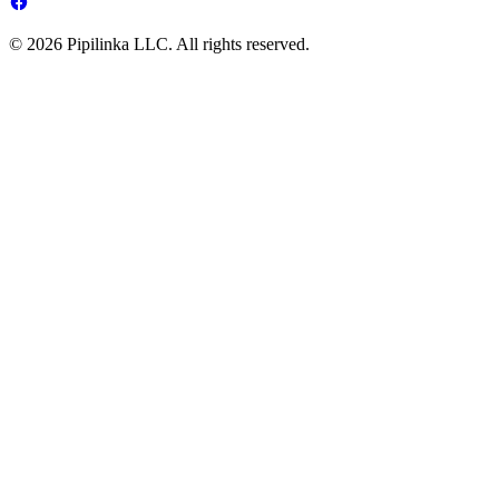
© 2026 Pipilinka LLC. All rights reserved.