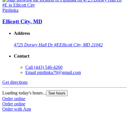
Pipilinka
Ellicott City, MD
Address
4725 Dorsey Hall Dr #E
Ellicott City, MD 21042
Contact
Call
(443) 546-4260
Email
pipilinka79@gmail.com
Get directions
Loading today's hours...
See hours
Order online
Order online
Order with App