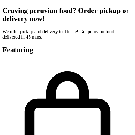
Craving peruvian food? Order pickup or
delivery now!
We offer pickup and delivery to Thistle! Get peruvian food
delivered in 45 mins.
Featuring