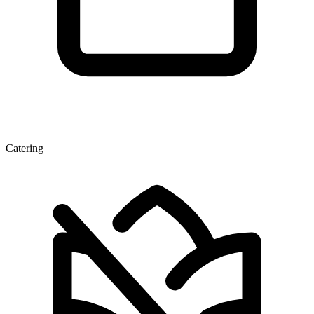
Catering