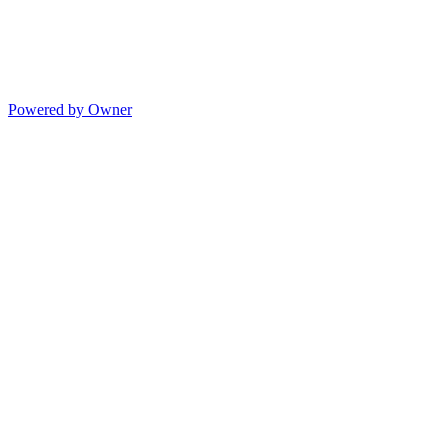
Powered by Owner