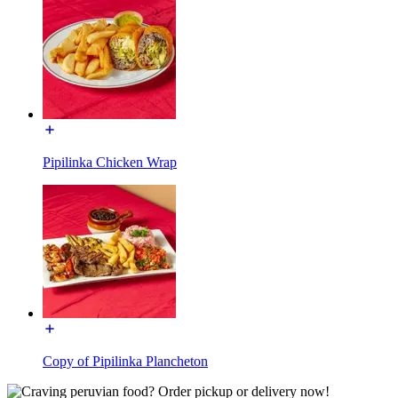
Pipilinka Chicken Wrap
Copy of Pipilinka Plancheton