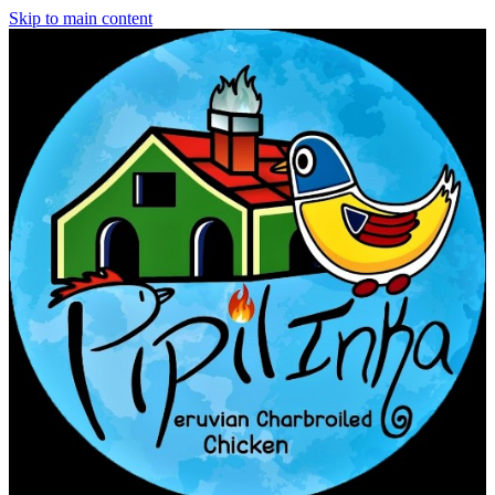
Skip to main content